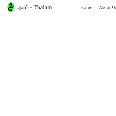
தலம் - Thalam
Home
About U
Sk