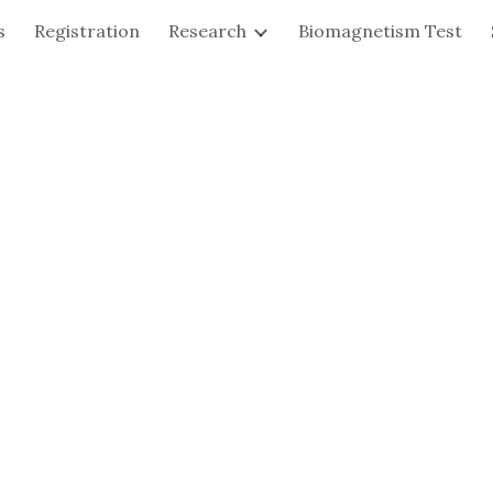
s
Registration
Research
Biomagnetism Test
ip to main content
Skip to navigat