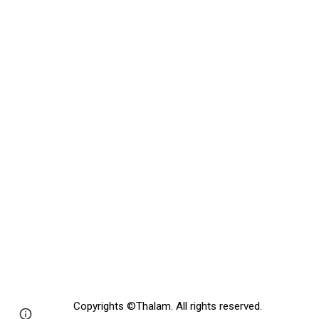
Copyrights
©
Thalam
. All rights reserved.
Page
Google Sites
Report abuse