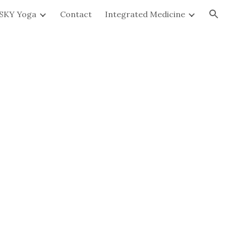
SKY Yoga
Contact
Integrated Medicine
ion