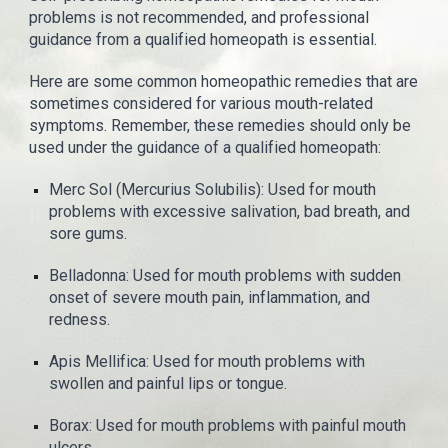
problems is not recommended, and professional
guidance from a qualified homeopath is essential.
Here are some common homeopathic remedies that are
sometimes considered for various mouth-related
symptoms. Remember, these remedies should only be
used under the guidance of a qualified homeopath:
Merc Sol (Mercurius Solubilis): Used for mouth
problems with excessive salivation, bad breath, and
sore gums.
Belladonna: Used for mouth problems with sudden
onset of severe mouth pain, inflammation, and
redness.
Apis Mellifica: Used for mouth problems with
swollen and painful lips or tongue.
Borax: Used for mouth problems with painful mouth
ulcers.