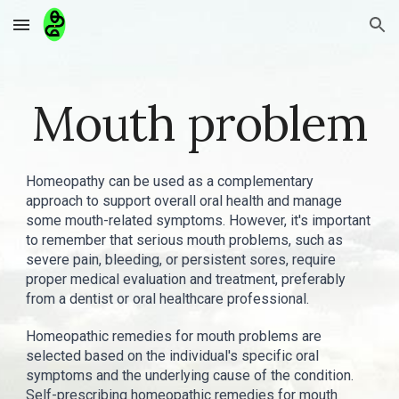
Skip to main content
Skip to navigation
Mouth problem
Homeopathy can be used as a complementary
approach to support overall oral health and manage
some mouth-related symptoms. However, it's important
to remember that serious mouth problems, such as
severe pain, bleeding, or persistent sores, require
proper medical evaluation and treatment, preferably
from a dentist or oral healthcare professional.
Homeopathic remedies for mouth problems are
selected based on the individual's specific oral
symptoms and the underlying cause of the condition.
Self-prescribing homeopathic remedies for mouth