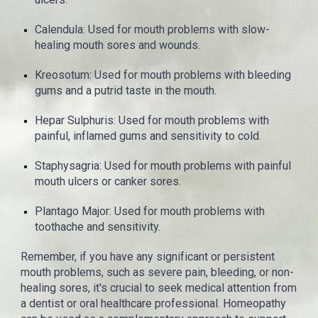
Calendula: Used for mouth problems with slow-
healing mouth sores and wounds.
Kreosotum: Used for mouth problems with bleeding
gums and a putrid taste in the mouth.
Hepar Sulphuris: Used for mouth problems with
painful, inflamed gums and sensitivity to cold.
Staphysagria: Used for mouth problems with painful
mouth ulcers or canker sores.
Plantago Major: Used for mouth problems with
toothache and sensitivity.
Remember, if you have any significant or persistent
mouth problems, such as severe pain, bleeding, or non-
healing sores, it's crucial to seek medical attention from
a dentist or oral healthcare professional. Homeopathy