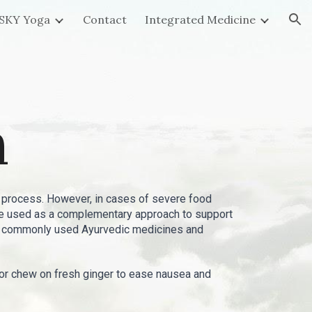
SKY Yoga
Contact
Integrated Medicine
ion
n
 process. However, in cases of severe food
 be used as a complementary approach to support
ome commonly used Ayurvedic medicines and
a or chew on fresh ginger to ease nausea and