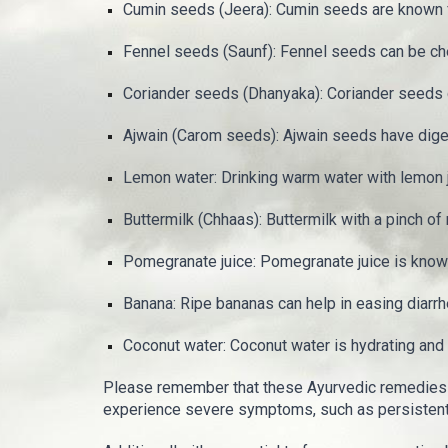
Cumin seeds (Jeera): Cumin seeds are known for
Fennel seeds (Saunf): Fennel seeds can be che
Coriander seeds (Dhanyaka): Coriander seeds 
Ajwain (Carom seeds): Ajwain seeds have diges
Lemon water: Drinking warm water with lemon ju
Buttermilk (Chhaas): Buttermilk with a pinch of
Pomegranate juice: Pomegranate juice is known 
Banana: Ripe bananas can help in easing diarrh
Coconut water: Coconut water is hydrating and c
Please remember that these Ayurvedic remedies 
experience severe symptoms, such as persistent v