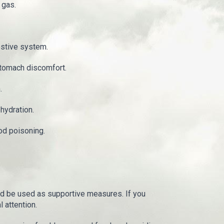
 gas.
estive system.
stomach discomfort.
.
hydration.
od poisoning.
d be used as supportive measures. If you
 attention.