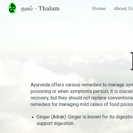
தலம் - Thalam
Home
About U
Sk
Ayurveda offers various remedies to manage symp
poisoning or when symptoms persist, it is cruci
recovery, but they should not replace conventio
remedies for managing mild cases of food poiso
Ginger (Adrak): Ginger is known for its digest
support digestion.