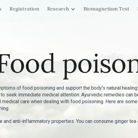
s
Registration
Research
Biomagnetism Test
ip to main content
Skip to navigat
Food poiso
toms of food poisoning and support the body's natural healing
al to seek immediate medical attention. Ayurvedic remedies can
nal medical care when dealing with food poisoning. Here are s
ning:
ive and anti-inflammatory properties. You can consume ginger te