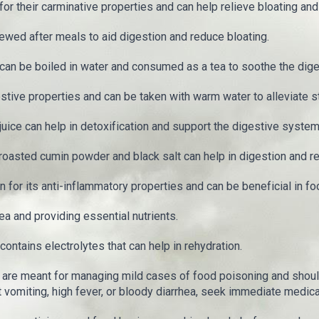
 their carminative properties and can help relieve bloating and
wed after meals to aid digestion and reduce bloating.
can be boiled in water and consumed as a tea to soothe the dig
tive properties and can be taken with warm water to alleviate 
ice can help in detoxification and support the digestive system
 roasted cumin powder and black salt can help in digestion and re
for its anti-inflammatory properties and can be beneficial in fo
ea and providing essential nutrients.
ontains electrolytes that can help in rehydration.
are meant for managing mild cases of food poisoning and shoul
omiting, high fever, or bloody diarrhea, seek immediate medical