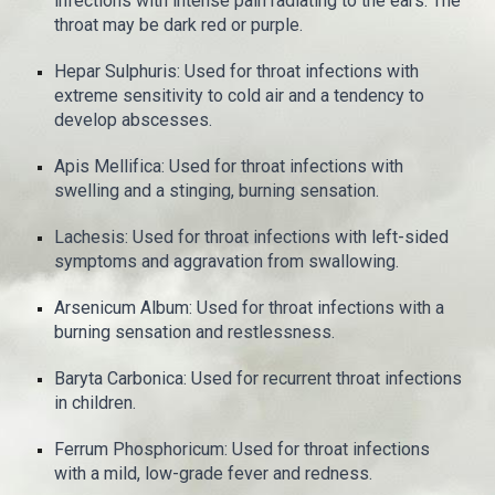
infections with intense pain radiating to the ears. The
throat may be dark red or purple.
Hepar Sulphuris: Used for throat infections with
extreme sensitivity to cold air and a tendency to
develop abscesses.
Apis Mellifica: Used for throat infections with
swelling and a stinging, burning sensation.
Lachesis: Used for throat infections with left-sided
symptoms and aggravation from swallowing.
Arsenicum Album: Used for throat infections with a
burning sensation and restlessness.
Baryta Carbonica: Used for recurrent throat infections
in children.
Ferrum Phosphoricum: Used for throat infections
with a mild, low-grade fever and redness.