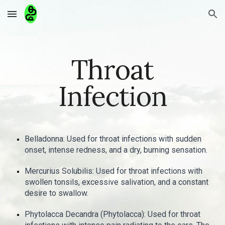
Skip to main content
Skip to navigation
Throat
Infection
Belladonna: Used for throat infections with sudden
onset, intense redness, and a dry, burning sensation.
Mercurius Solubilis: Used for throat infections with
swollen tonsils, excessive salivation, and a constant
desire to swallow.
Phytolacca Decandra (Phytolacca): Used for throat