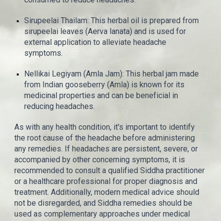
Sirupeelai Thailam: This herbal oil is prepared from
sirupeelai leaves (Aerva lanata) and is used for
external application to alleviate headache
symptoms.
Nellikai Legiyam (Amla Jam): This herbal jam made
from Indian gooseberry (Amla) is known for its
medicinal properties and can be beneficial in
reducing headaches.
As with any health condition, it's important to identify
the root cause of the headache before administering
any remedies. If headaches are persistent, severe, or
accompanied by other concerning symptoms, it is
recommended to consult a qualified Siddha practitioner
or a healthcare professional for proper diagnosis and
treatment. Additionally, modern medical advice should
not be disregarded, and Siddha remedies should be
used as complementary approaches under medical