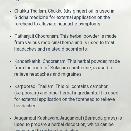
Chukku Thailam: Chukku (dry ginger) oil is used in
Siddha medicine for external application on the
forehead to alleviate headache symptoms.
Pathanjali Chooranam: This herbal powder is made
from various medicinal herbs and is used to treat
headaches and related discomforts.
Kandankathiri Chooranam: This herbal powder, made
from the roots of Solanum surattense, is used to
relieve headaches and migraines.
Karpooradi Thailam: This oil contains camphor
(karpooram) and other herbal ingredients. It is used
for external application on the forehead to relieve
headaches.
Arugampul Kashayam: Arugampul (Bermuda grass) is
used to prepare a herbal decoction, which can be
consumed to reduce headaches.