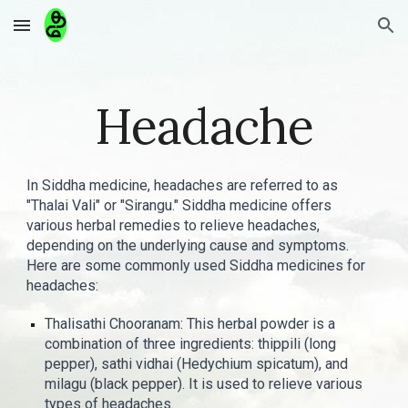
Skip to main content
Skip to navigation
Headache
In Siddha medicine, headaches are referred to as
"Thalai Vali" or "Sirangu." Siddha medicine offers
various herbal remedies to relieve headaches,
depending on the underlying cause and symptoms.
Here are some commonly used Siddha medicines for
headaches:
Thalisathi Chooranam: This herbal powder is a
combination of three ingredients: thippili (long
pepper), sathi vidhai (Hedychium spicatum), and
milagu (black pepper). It is used to relieve various
types of headaches.