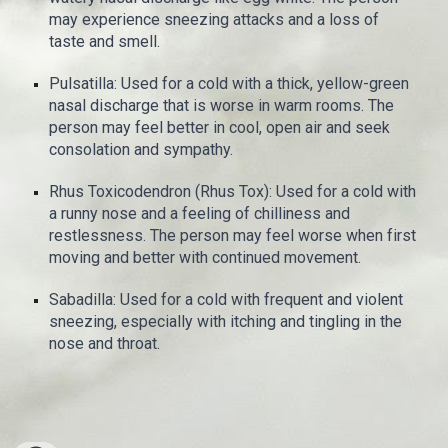
may experience sneezing attacks and a loss of
taste and smell.
Pulsatilla: Used for a cold with a thick, yellow-green
nasal discharge that is worse in warm rooms. The
person may feel better in cool, open air and seek
consolation and sympathy.
Rhus Toxicodendron (Rhus Tox): Used for a cold with
a runny nose and a feeling of chilliness and
restlessness. The person may feel worse when first
moving and better with continued movement.
Sabadilla: Used for a cold with frequent and violent
sneezing, especially with itching and tingling in the
nose and throat.