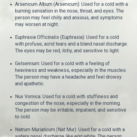
Arsenicum Album (Arsenicum): Used for a cold with a
burning sensation in the nose, throat, and eyes. The
person may feel chilly and anxious, and symptoms
may worsen at night.
Euphrasia Officinalis (Euphrasia): Used for a cold
with profuse, acrid tears and a bland nasal discharge.
The eyes may be red, itchy, and sensitive to light.
Gelsemium: Used for a cold with a feeling of
heaviness and weakness, especially in the muscles.
The person may have a headache and feel drowsy
and apathetic.
Nux Vomica: Used for a cold with stuffiness and
congestion of the nose, especially in the morning.
The person may be irritable, impatient, and sensitive
to cold.
Natrum Muriaticum (Nat Mur): Used for a cold with a
watery nasal discharge like egg white. The person