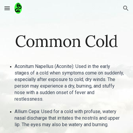
Skip to main content
Skip to navigation
Common Cold
Aconitum Napellus (Aconite): Used in the early
stages of a cold when symptoms come on suddenly,
especially after exposure to cold, dry winds. The
person may experience a dry, burning, and stuffy
nose with a sudden onset of fever and
restlessness.
Allium Cepa: Used for a cold with profuse, watery
nasal discharge that irritates the nostrils and upper
lip. The eyes may also be watery and burning.