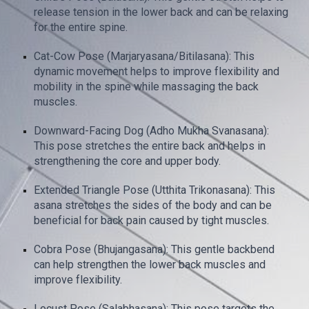
release tension in the lower back and can be relaxing
for the entire spine.
Cat-Cow Pose (Marjaryasana/Bitilasana): This
dynamic movement helps to improve flexibility and
mobility in the spine while massaging the back
muscles.
Downward-Facing Dog (Adho Mukha Svanasana):
This pose stretches the entire back and helps in
strengthening the core and upper body.
Extended Triangle Pose (Utthita Trikonasana): This
asana stretches the sides of the body and can be
beneficial for back pain caused by tight muscles.
Cobra Pose (Bhujangasana): This gentle backbend
can help strengthen the lower back muscles and
improve flexibility.
Locust Pose (Salabhasana): This pose targets the