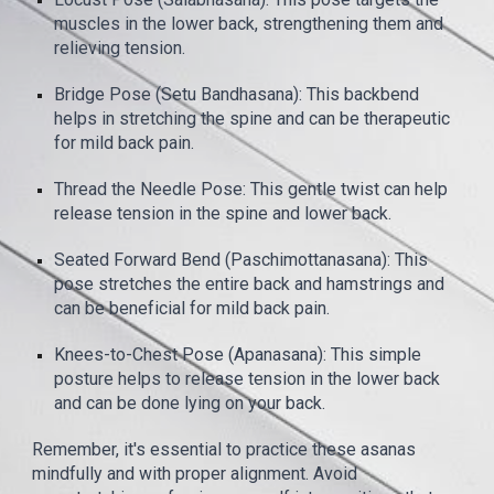
muscles in the lower back, strengthening them and
relieving tension.
Bridge Pose (Setu Bandhasana): This backbend
helps in stretching the spine and can be therapeutic
for mild back pain.
Thread the Needle Pose: This gentle twist can help
release tension in the spine and lower back.
Seated Forward Bend (Paschimottanasana): This
pose stretches the entire back and hamstrings and
can be beneficial for mild back pain.
Knees-to-Chest Pose (Apanasana): This simple
posture helps to release tension in the lower back
and can be done lying on your back.
Remember, it's essential to practice these asanas
mindfully and with proper alignment. Avoid