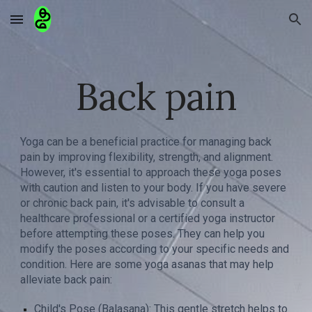
Skip to main content
Skip to navigation
Back pain
Yoga can be a beneficial practice for managing back
pain by improving flexibility, strength, and alignment.
However, it's essential to approach these yoga poses
with caution and listen to your body. If you have severe
or chronic back pain, it's advisable to consult a
healthcare professional or a certified yoga instructor
before attempting these poses. They can help you
modify the poses according to your specific needs and
condition. Here are some yoga asanas that may help
alleviate back pain:
Child's Pose (Balasana): This gentle stretch helps to