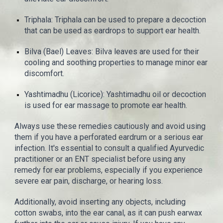
Triphala: Triphala can be used to prepare a decoction
that can be used as eardrops to support ear health.
Bilva (Bael) Leaves: Bilva leaves are used for their
cooling and soothing properties to manage minor ear
discomfort.
Yashtimadhu (Licorice): Yashtimadhu oil or decoction
is used for ear massage to promote ear health.
Always use these remedies cautiously and avoid using
them if you have a perforated eardrum or a serious ear
infection. It's essential to consult a qualified Ayurvedic
practitioner or an ENT specialist before using any
remedy for ear problems, especially if you experience
severe ear pain, discharge, or hearing loss.
Additionally, avoid inserting any objects, including
cotton swabs, into the ear canal, as it can push earwax