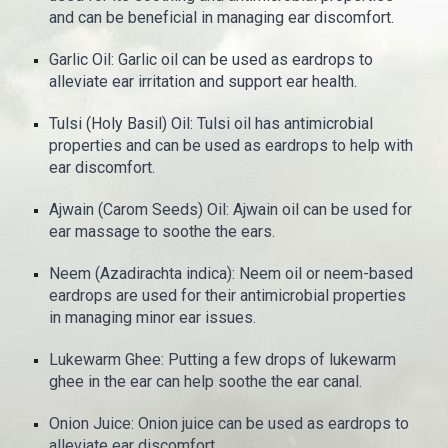
and can be beneficial in managing ear discomfort.
Garlic Oil: Garlic oil can be used as eardrops to
alleviate ear irritation and support ear health.
Tulsi (Holy Basil) Oil: Tulsi oil has antimicrobial
properties and can be used as eardrops to help with
ear discomfort.
Ajwain (Carom Seeds) Oil: Ajwain oil can be used for
ear massage to soothe the ears.
Neem (Azadirachta indica): Neem oil or neem-based
eardrops are used for their antimicrobial properties
in managing minor ear issues.
Lukewarm Ghee: Putting a few drops of lukewarm
ghee in the ear can help soothe the ear canal.
Onion Juice: Onion juice can be used as eardrops to
alleviate ear discomfort.