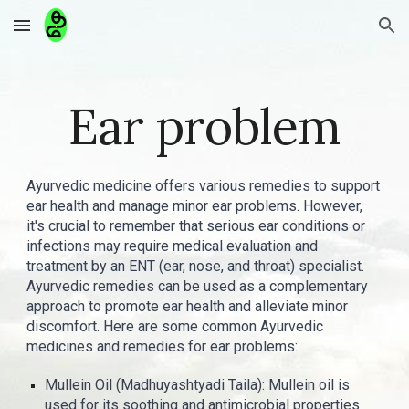
Skip to main content
Skip to navigation
Ear problem
Ayurvedic medicine offers various remedies to support
ear health and manage minor ear problems. However,
it's crucial to remember that serious ear conditions or
infections may require medical evaluation and
treatment by an ENT (ear, nose, and throat) specialist.
Ayurvedic remedies can be used as a complementary
approach to promote ear health and alleviate minor
discomfort. Here are some common Ayurvedic
medicines and remedies for ear problems:
Mullein Oil (Madhuyashtyadi Taila): Mullein oil is
used for its soothing and antimicrobial properties