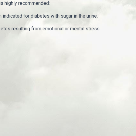
 is highly recommended:
indicated for diabetes with sugar in the urine.
betes resulting from emotional or mental stress.