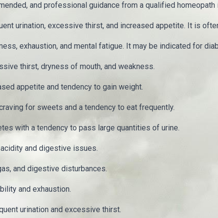
mended, and professional guidance from a qualified homeopath
urination, excessive thirst, and increased appetite. It is often 
ss, exhaustion, and mental fatigue. It may be indicated for dia
ssive thirst, dryness of mouth, and weakness.
sed appetite and tendency to gain weight.
raving for sweets and a tendency to eat frequently.
s with a tendency to pass large quantities of urine.
cidity and digestive issues.
gas, and digestive disturbances.
ility and exhaustion.
uent urination and excessive thirst.