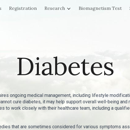
s
Registration
Research
Biomagnetism Test
ip to main content
Skip to navigat
Diabetes
uires ongoing medical management, including lifestyle modificat
 cannot cure diabetes, it may help support overall well-being 
tes to work closely with their healthcare team, including a qualif
dies that are sometimes considered for various symptoms assoc