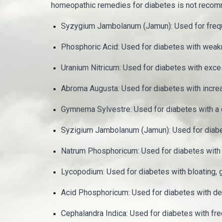
homeopathic remedies for diabetes is not recom
Syzygium Jambolanum (Jamun): Used for frequent 
Phosphoric Acid: Used for diabetes with weakne
Uranium Nitricum: Used for diabetes with exce
Abroma Augusta: Used for diabetes with increa
Gymnema Sylvestre: Used for diabetes with a c
Syzigium Jambolanum (Jamun): Used for diabete
Natrum Phosphoricum: Used for diabetes with a
Lycopodium: Used for diabetes with bloating, 
Acid Phosphoricum: Used for diabetes with deb
Cephalandra Indica: Used for diabetes with freq