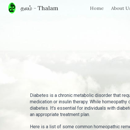
தலம் - Thalam
Home
About U
Sk
Diabetes is a chronic metabolic disorder that req
medication or insulin therapy. While homeopathy
diabetes. It's essential for individuals with diabe
an appropriate treatment plan.
Here is a list of some common homeopathic reme