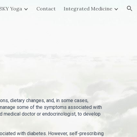
SKY Yoga
Contact
Integrated Medicine
ion
ions, dietary changes, and, in some cases,
and manage some of the symptoms associated with
ied medical doctor or endocrinologist, to develop
iated with diabetes. However, self-prescribing