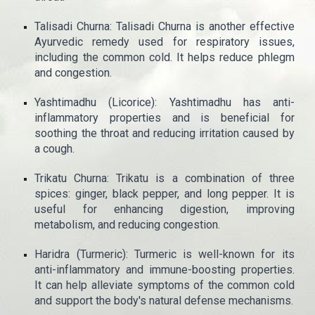
Talisadi Churna: Talisadi Churna is another effective
Ayurvedic remedy used for respiratory issues,
including the common cold. It helps reduce phlegm
and congestion.
Yashtimadhu (Licorice): Yashtimadhu has anti-
inflammatory properties and is beneficial for
soothing the throat and reducing irritation caused by
a cough.
Trikatu Churna: Trikatu is a combination of three
spices: ginger, black pepper, and long pepper. It is
useful for enhancing digestion, improving
metabolism, and reducing congestion.
Haridra (Turmeric): Turmeric is well-known for its
anti-inflammatory and immune-boosting properties.
It can help alleviate symptoms of the common cold
and support the body's natural defense mechanisms.