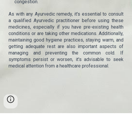
congestion.
As with any Ayurvedic remedy, it's essential to consult
a qualified Ayurvedic practitioner before using these
medicines, especially if you have pre-existing health
conditions or are taking other medications. Additionally,
maintaining good hygiene practices, staying warm, and
getting adequate rest are also important aspects of
managing and preventing the common cold. If
symptoms persist or worsen, it's advisable to seek
medical attention from a healthcare professional.
Copyrights
©
Thalam
. All rights reserved.