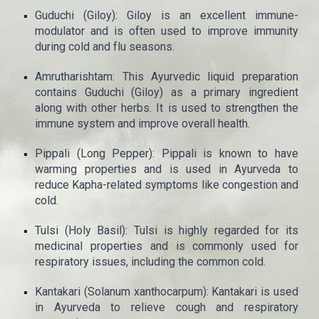
Guduchi (Giloy): Giloy is an excellent immune-
modulator and is often used to improve immunity
during cold and flu seasons.
Amrutharishtam: This Ayurvedic liquid preparation
contains Guduchi (Giloy) as a primary ingredient
along with other herbs. It is used to strengthen the
immune system and improve overall health.
Pippali (Long Pepper): Pippali is known to have
warming properties and is used in Ayurveda to
reduce Kapha-related symptoms like congestion and
cold.
Tulsi (Holy Basil): Tulsi is highly regarded for its
medicinal properties and is commonly used for
respiratory issues, including the common cold.
Kantakari (Solanum xanthocarpum): Kantakari is used
in Ayurveda to relieve cough and respiratory