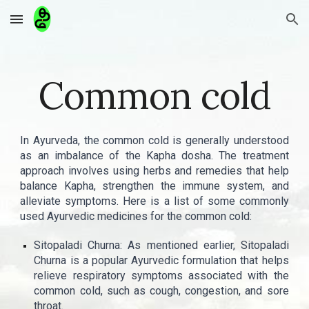
Skip to main content
Skip to navigation
Common cold
In Ayurveda, the common cold is generally understood
as an imbalance of the Kapha dosha. The treatment
approach involves using herbs and remedies that help
balance Kapha, strengthen the immune system, and
alleviate symptoms. Here is a list of some commonly
used Ayurvedic medicines for the common cold:
Sitopaladi Churna: As mentioned earlier, Sitopaladi
Churna is a popular Ayurvedic formulation that helps
relieve respiratory symptoms associated with the
common cold, such as cough, congestion, and sore
throat.