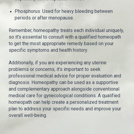
Phosphorus: Used for heavy bleeding between
periods or after menopause.
Remember, homeopathy treats each individual uniquely,
so it's essential to consult with a qualified homeopath
to get the most appropriate remedy based on your
specific symptoms and health history.
Additionally, if you are experiencing any uterine
problems or concerns, it's important to seek
professional medical advice for proper evaluation and
diagnosis. Homeopathy can be used as a supportive
and complementary approach alongside conventional
medical care for gynecological conditions. A qualified
homeopath can help create a personalized treatment
plan to address your specific needs and improve your
overall well-being.