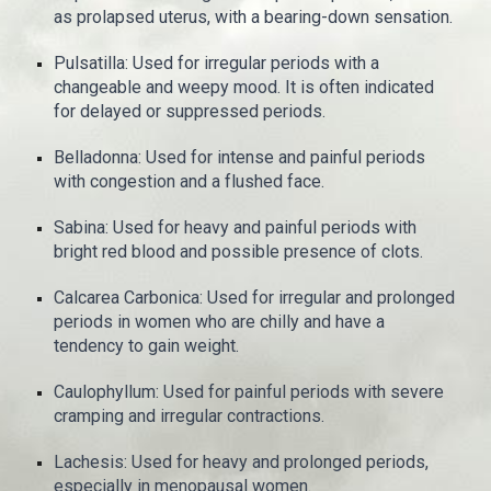
as prolapsed uterus, with a bearing-down sensation.
Pulsatilla: Used for irregular periods with a
changeable and weepy mood. It is often indicated
for delayed or suppressed periods.
Belladonna: Used for intense and painful periods
with congestion and a flushed face.
Sabina: Used for heavy and painful periods with
bright red blood and possible presence of clots.
Calcarea Carbonica: Used for irregular and prolonged
periods in women who are chilly and have a
tendency to gain weight.
Caulophyllum: Used for painful periods with severe
cramping and irregular contractions.
Lachesis: Used for heavy and prolonged periods,
especially in menopausal women.