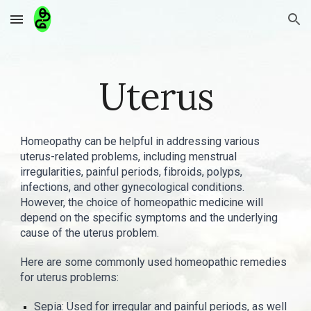
Skip to main content
Skip to navigation
Uterus
Homeopathy can be helpful in addressing various
uterus-related problems, including menstrual
irregularities, painful periods, fibroids, polyps,
infections, and other gynecological conditions.
However, the choice of homeopathic medicine will
depend on the specific symptoms and the underlying
cause of the uterus problem.
Here are some commonly used homeopathic remedies
for uterus problems:
Sepia: Used for irregular and painful periods, as well