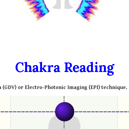
Chakra Reading
 (GDV) or Electro-Photonic Imaging (EPI) technique.