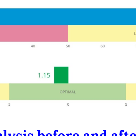
lysis before and aft