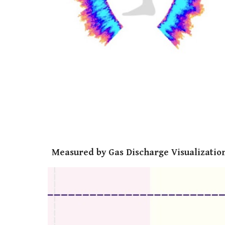
Measured by Gas Discharge Visualization