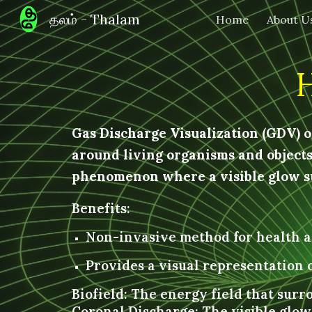
தலம் - Thalam
Home
About U
Sk
Gas Discharge Visualization (GDV) or
around living organisms and objects.
phenomenon where a visible glow su
Benefits:
Non-invasive method for health a
Provides a visual representation o
Biofield: The energy field that surr
Coronal Discharge: The visible glo