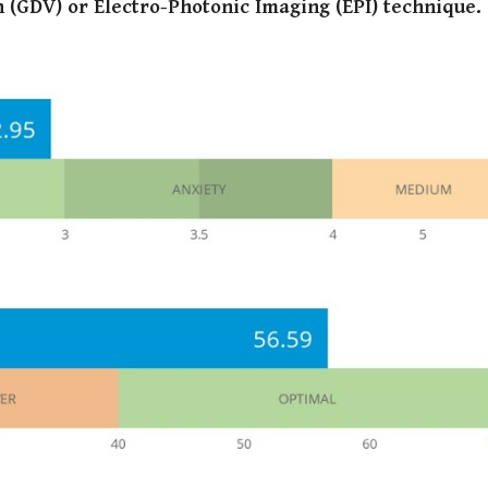
 (GDV) or Electro-Photonic Imaging (EPI) technique
.