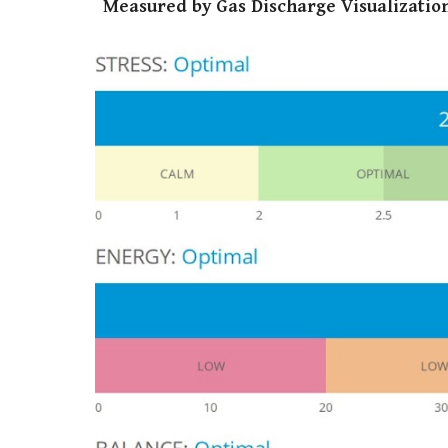
Measured by Gas Discharge Visualization