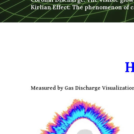
Kirlian Effect: The phenomenon of c
H
Measured by Gas Discharge Visualization