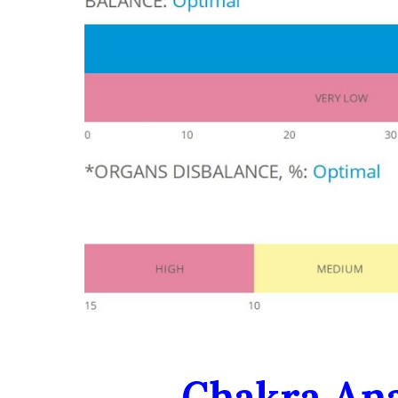
Chakra Ana