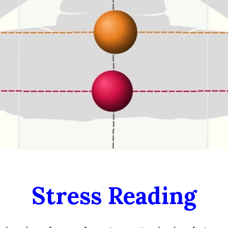
Stress
Reading