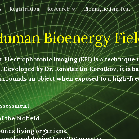
s
Registration
Research
Biomagnetism Test
ip to main content
Skip to navigat
Human Bioenergy Fiel
 Electrophotonic Imaging (EPI) is a technique u
 Developed by Dr. Konstantin Korotkov, it is bas
rrounds an object when exposed to a high-freq
ssessment.
f the biofield.
ounds living organisms.
w produced during the GDV process.