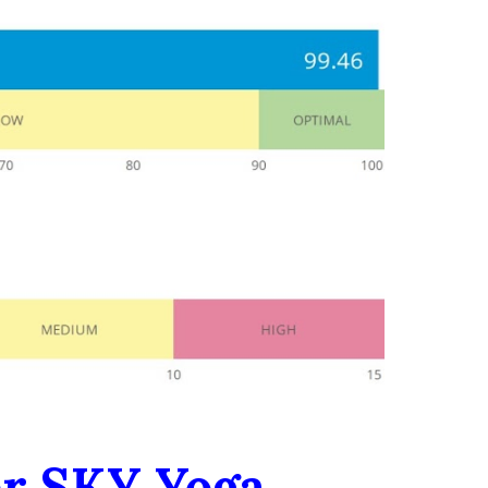
er SKY Yoga