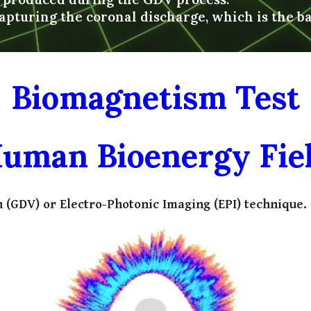
apturing the coronal discharge, which is the b
Biomagnetism Test
uman Bioenergy Fie
 (GDV) or Electro-Photonic Imaging (EPI) technique.