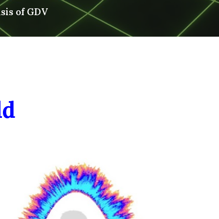
asis of GDV
ld