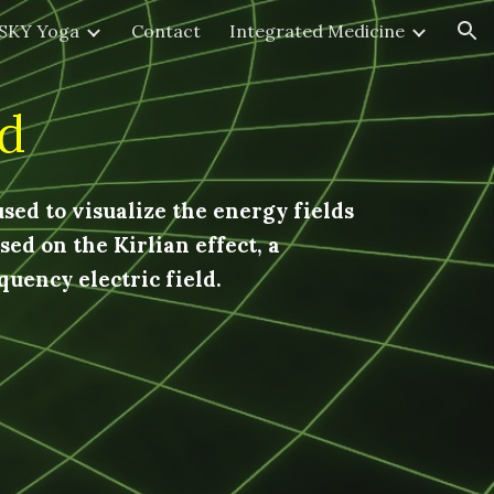
SKY Yoga
Contact
Integrated Medicine
ion
d
sed to visualize the energy fields
ed on the Kirlian effect, a
uency electric field.