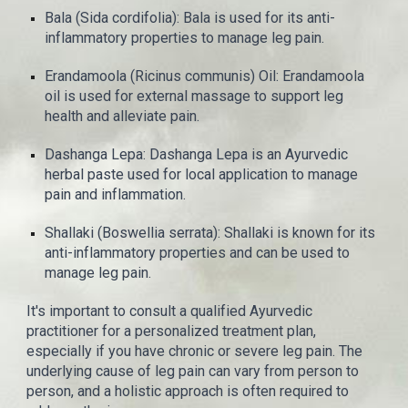
Bala (Sida cordifolia): Bala is used for its anti-
inflammatory properties to manage leg pain.
Erandamoola (Ricinus communis) Oil: Erandamoola
oil is used for external massage to support leg
health and alleviate pain.
Dashanga Lepa: Dashanga Lepa is an Ayurvedic
herbal paste used for local application to manage
pain and inflammation.
Shallaki (Boswellia serrata): Shallaki is known for its
anti-inflammatory properties and can be used to
manage leg pain.
It's important to consult a qualified Ayurvedic
practitioner for a personalized treatment plan,
especially if you have chronic or severe leg pain. The
underlying cause of leg pain can vary from person to
person, and a holistic approach is often required to