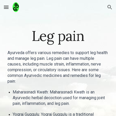
Skip to main content
Skip to navigation
Leg pain
Ayurveda offers various remedies to support leg health
and manage leg pain. Leg pain can have multiple
causes, including muscle strain, inflammation, nerve
compression, or circulatory issues. Here are some
common Ayurvedic medicines and remedies for leg
pain:
Maharasnadi Kwath: Maharasnadi Kwath is an
Ayurvedic herbal decoction used for managing joint
pain, inflammation, and leg pain.
Yograj Guggulu: Yograj Guggulu is a traditional