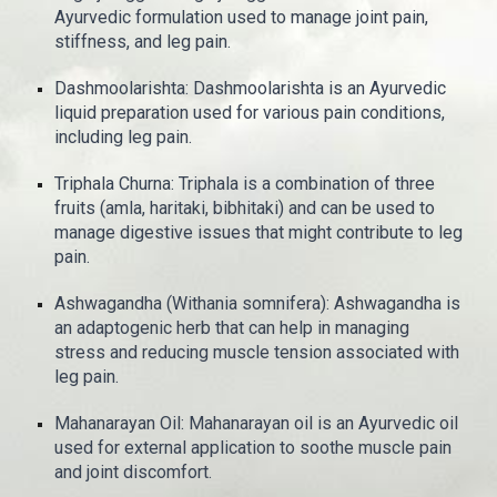
Ayurvedic formulation used to manage joint pain,
stiffness, and leg pain.
Dashmoolarishta: Dashmoolarishta is an Ayurvedic
liquid preparation used for various pain conditions,
including leg pain.
Triphala Churna: Triphala is a combination of three
fruits (amla, haritaki, bibhitaki) and can be used to
manage digestive issues that might contribute to leg
pain.
Ashwagandha (Withania somnifera): Ashwagandha is
an adaptogenic herb that can help in managing
stress and reducing muscle tension associated with
leg pain.
Mahanarayan Oil: Mahanarayan oil is an Ayurvedic oil
used for external application to soothe muscle pain
and joint discomfort.